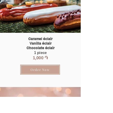
Caramel éclair
Vanilla éclair
Chocolate éclair
1 piece
1,0
00 ֏
Order Now