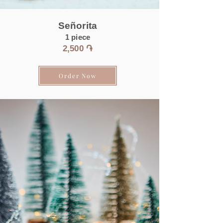
Señorita
1 piece
2,50
0 ֏
Order Now