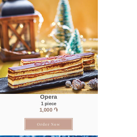
Opera
1 piece
1
,0
00 ֏
Order Now