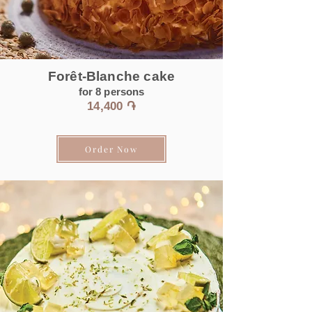
Forêt-Blanche cake
for 8
persons
14
,400 ֏
Order Now