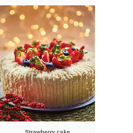
Strawberry cake