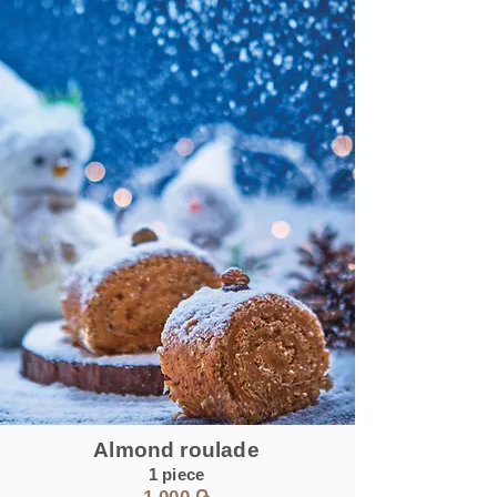
Almond roulade
1 piece