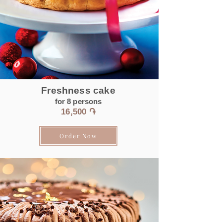
Freshness cake
for 8
persons
16,500 ֏
Order Now