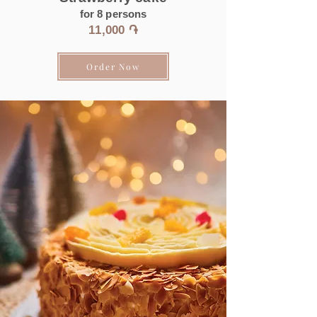
for 8 persons
11
,000 ֏
Order Now