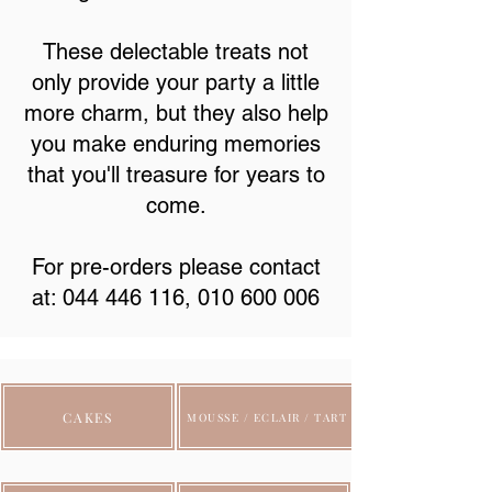
These delectable treats not
only provide your party a little
more charm, but they also help
you make enduring memories
that you'll treasure for years to
come.
For pre-orders please contact
at:
044 446 116
,
010 600 006
CAKES
MOUSSE / ECLAIR / TART