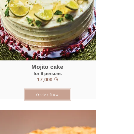
Mojito cake
for 8
persons
17
,0
00 ֏
Order Now