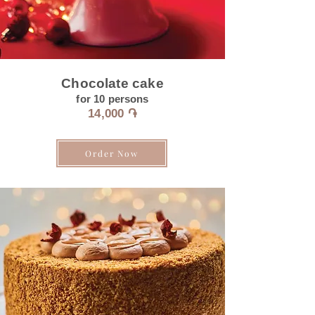
Chocolate cake
for 10
persons
14
,0
00 ֏
Order Now