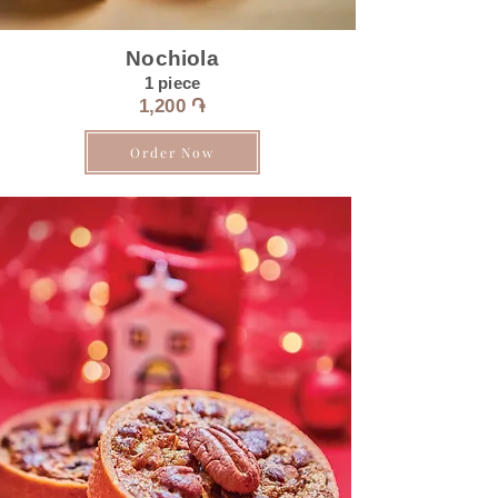
Nochiola
1 piece
1,200 ֏
Order Now