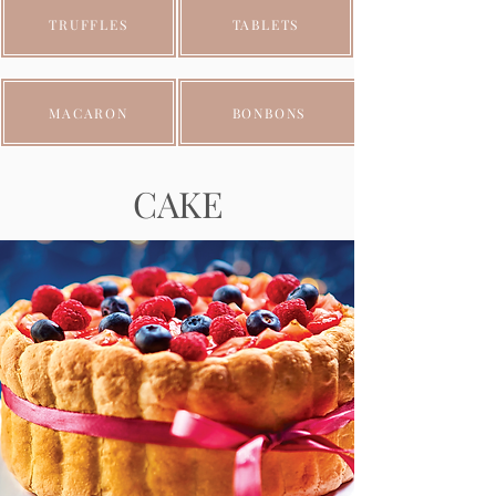
TRUFFLES
TABLETS
MACARON
BONBONS
CAKE