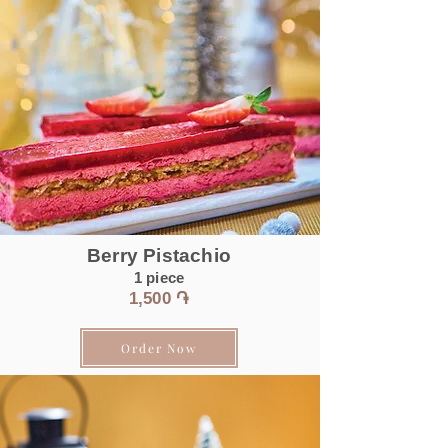
Berry Pistachio
1 piece
1
,500 ֏
Order Now