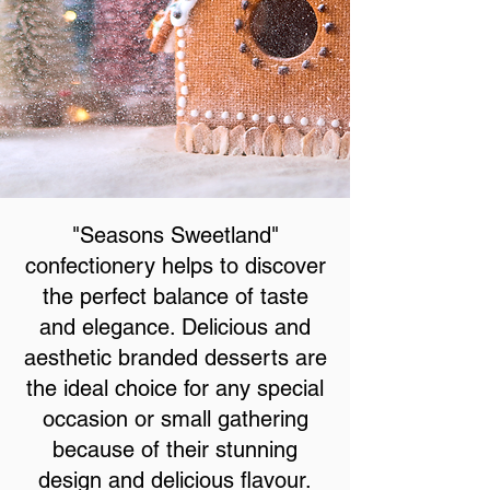
"Seasons Sweetland"
confectionery helps to discover
the perfect balance of taste
and elegance. Delicious and
aesthetic branded desserts are
the ideal choice for any special
occasion or small gathering
because of their stunning
design and delicious flavour.