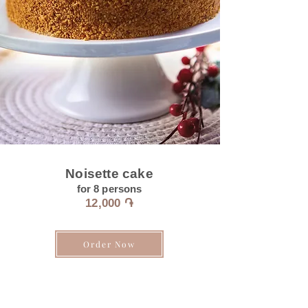
Noisette cake
for 8
persons
12
,000 ֏
Order Now