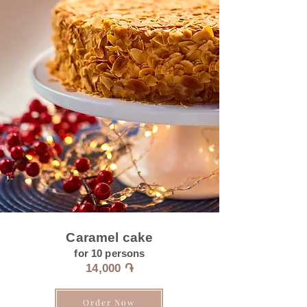
Caramel cake
for 10 persons
14
,000 ֏
Order Now