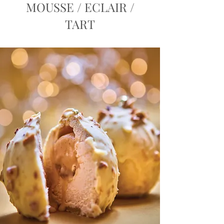
MOUSSE / ECLAIR /
TART
Order Now