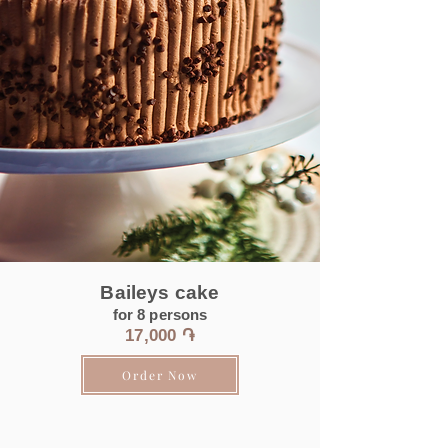
Baileys cake
for 8 persons
17
,000 ֏
Order Now