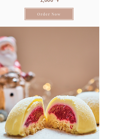
1
,0
00 ֏
Order Now