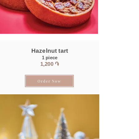
Hazelnut tart
1 piece
1,200 ֏
Order Now