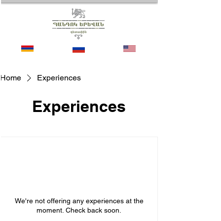
Home
Experiences
Experiences
We're not offering any experiences at the
moment. Check back soon.