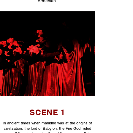
Armenian…
SCENE 1
In ancient times when mankind was at the origins of
civilization, the lord of Babylon, the Fire God, ruled