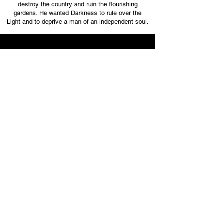
destroy the country and ruin the flourishing
gardens. He wanted Darkness to rule over the
Light and to deprive a man of an independent soul.
SCENE 4
Bel was defeated because he and his vicious
progeny did not understand that it was possible to
kill the body, destroy the country and devastate the
flourishing gardens, even the soul could be
conquered, but the SPIRIT would never be
deprived. It was impossible to defeat the one who
had in his hand the bow and the bowstring was