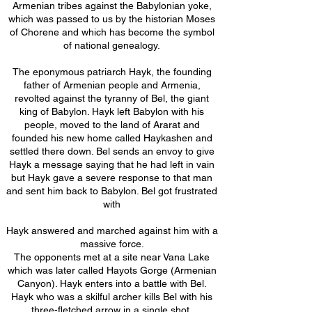
Armenian tribes against the Babylonian yoke,
which was passed to us by the historian Moses
of Chorene and which has become the symbol
of national genealogy.
The eponymous patriarch Hayk, the founding
father of Armenian people and Armenia,
revolted against the tyranny of Bel, the giant
king of Babylon. Hayk left Babylon with his
people, moved to the land of Ararat and
founded his new home called Haykashen and
settled there down. Bel sends an envoy to give
Hayk a message saying that he had left in vain
but Hayk gave a severe response to that man
and sent him back to Babylon. Bel got frustrated
with
Hayk answered and marched against him with a
massive force.
The opponents met at a site near Vana Lake
which was later called Hayots Gorge (Armenian
Canyon). Hayk enters into a battle with Bel.
Hayk who was a skilful archer kills Bel with his
three-fletched arrow in a single shot.