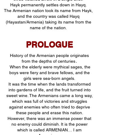
Hayk permanently settles down in Hayq.
The Armenian nation took its name from Hayk,
and the country was called Hayq
(Hayastan/Armenia) taking its name from the
name of the nation.
PROLOGUE
History of the Armenian people originates
from the depths of centuries․
When the elderly were mythical sages, the
boys were fiery and brave fellows, and the
girls were sea-born angels.
It was the time when the lands transformed
into gardens of life, and the fruit turned into
sweet wine. The Armenians came a long way,
which was full of victories and struggles
against enemies who often tried to deprive
these people and erase this nation.
However, there was an immense power that
no enemy could diminish. It is the power
which is called ARMENIAN… I am