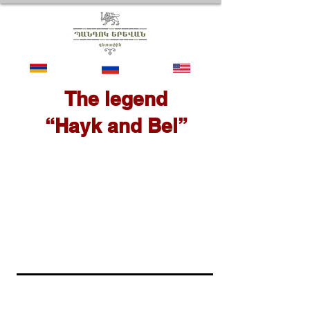
The legend
“Hayk and Bel”