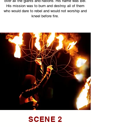
over all the giants and nations. His name was Bel.
His mission was to burn and destroy all of them
who would dare to rebel and would not worship and
kneel before fire.
SCENE 2