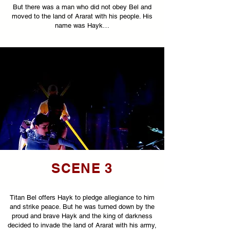
But there was a man who did not obey Bel and
moved to the land of Ararat with his people. His
name was Hayk…
SCENE 3
Titan Bel offers Hayk to pledge allegiance to him
and strike peace. But he was turned down by the
proud and brave Hayk and the king of darkness
decided to invade the land of Ararat with his army,