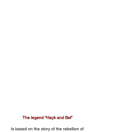
The legend “Hayk and Bel”
Is based on the story of the rebellion of