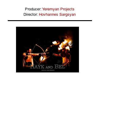
Producer:
Yeremyan Projects
Director:
Hovhannes Sargsyan