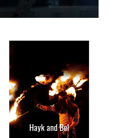
Hayk and Bel