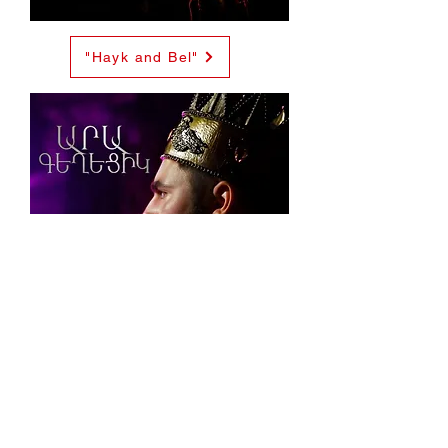
"Hayk and Bel"
Ara The "Beautiful"