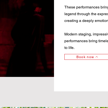
These performances bring to
legend through the expre
creating a deeply emotio
Modern staging, impressiv
performances bring timeles
to life.
Book now