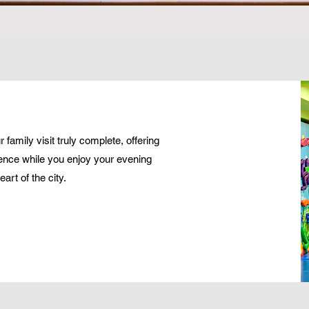
family visit truly complete, offering
ence while you enjoy your evening
art of the city.