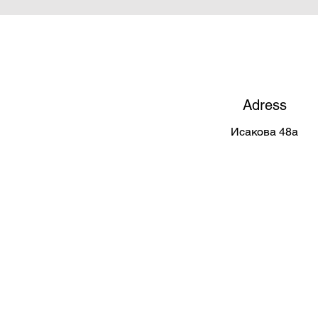
Adress
Исакова 48а