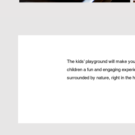
The kids’ playground will make your 
children a fun and engaging experi
surrounded by nature, right in the he