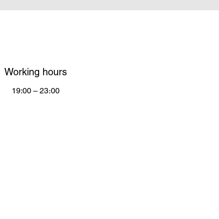
Working hours
19:00 – 23։00