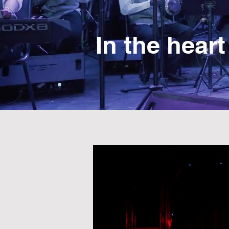
In the heart