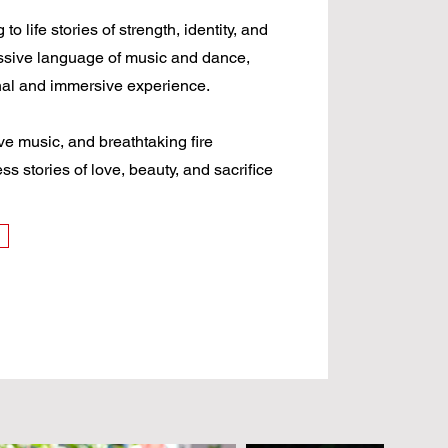
 life stories of strength, identity, and
ssive language of music and dance,
nal and immersive experience.
e music, and breathtaking fire
s stories of love, beauty, and sacrifice