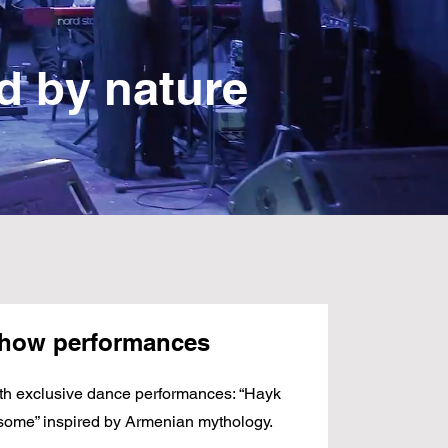
ed by nature
show performances
th exclusive dance performances: “Hayk
some” inspired by Armenian mythology.