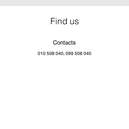
Find us
Contacts
010 508 040, 099 508 040