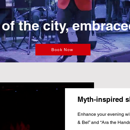
 of the city, embrac
Book Now
Myth-inspired 
Enhance your evening wi
& Bel” and “Ara the Hand